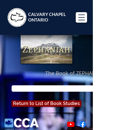
CALVARY CHAPEL
ONTARIO
The Book of ZEPHANIAH
Looking for Pastor Paul's study through Zephaniah? Cli
Return to List of Book Studies