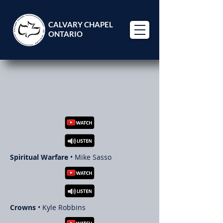
CALVARY CHAPEL
ONTARIO
GUEST
TEACHERS
Spiritual Warfare
• Mike Sasso
Crowns
• Kyle Robbins