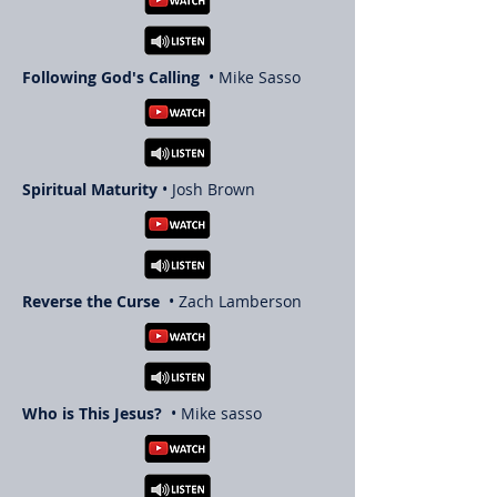
Following God's Calling
• Mike Sasso
Spiritual Maturity
• Josh Brown
Reverse the Curse
• Zach Lamberson
Who is This Jesus?
• Mike sasso