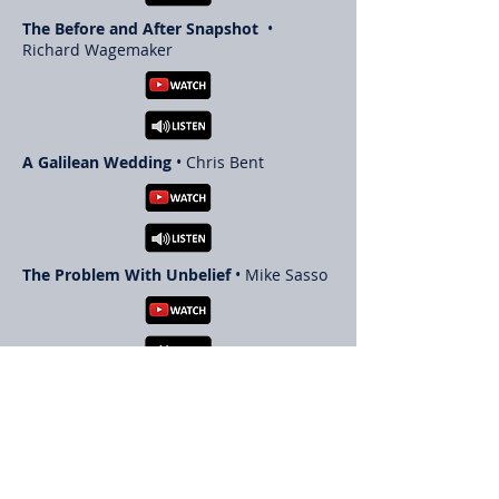
The Before and After Snapshot
•
Richard Wagemaker
A Galilean Wedding
• Chris Bent
The Problem With Unbelief
• Mike Sasso
The Holy Spirit in the Life of the
Believer
• Paul LeBoutillier