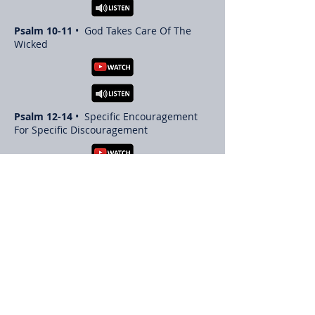
Psalm 10-11
• God Takes Care Of The
Wicked
Psalm 12-14
• Specific Encouragement
For Specific Discouragement
Psalm 15-17
•
Return to List of Book Studies