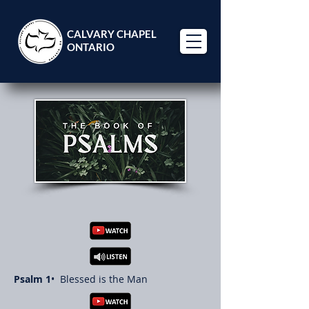
CALVARY CHAPEL
ONTARIO
Psalm 1
• Blessed is the Man