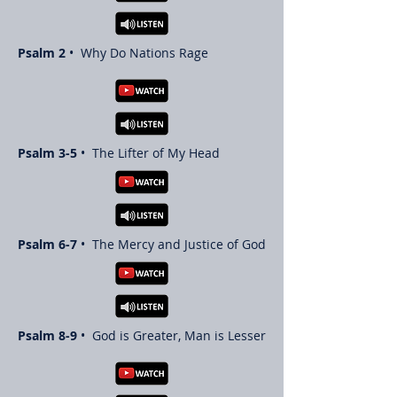
Psalm 2
• Why Do Nations Rage
Psalm 3-5
• The Lifter of My Head
Psalm 6-7
• The Mercy and Justice of God
Psalm 8-9
• God is Greater, Man is Lesser