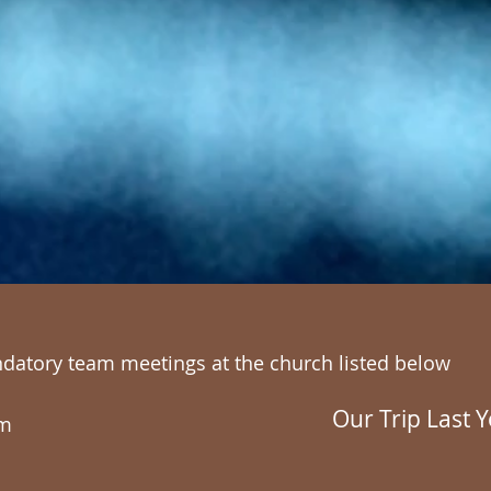
ndatory team meetings at the church listed below
Our Trip Last Y
am