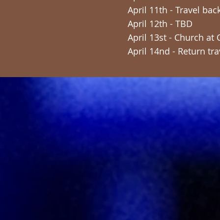
April 11th - Travel ba
April 12th - TBD
April 13st - Church at
April 14nd - Return tra