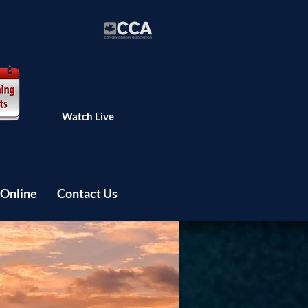
Watch Live
 Online
Contact Us