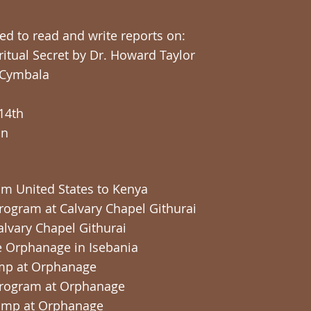
red to read and write reports on:
ritual Secret by Dr. Howard Taylor
 Cymbala
-14th
on
rom United States to Kenya
 Program at Calvary Chapel Githurai
Calvary Chapel Githurai
the Orphanage in Isebania
Camp at Orphanage
s Program at Orphanage
Camp at Orphanage