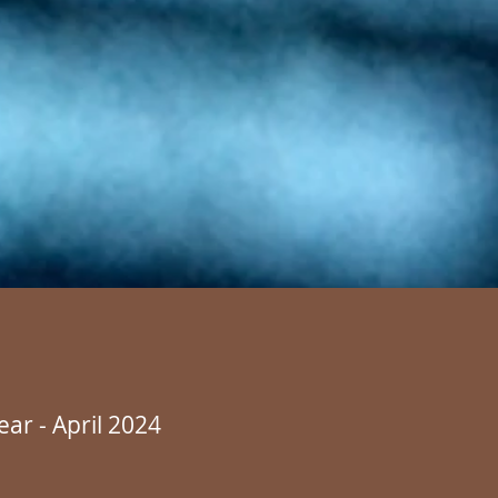
ear - April 2024