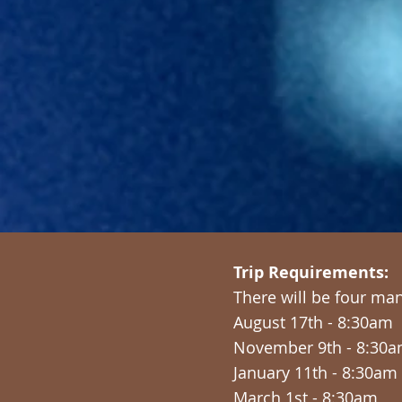
Trip Requirements:
There will be four ma
August 17th - 8:30am
November 9th - 8:30
January 11th - 8:30am
March 1st - 8:30am