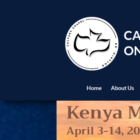
CA
ON
Home
About Us
Kenya M
April 3-14, 2