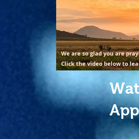
We are so glad you are pray
Click the video below to le
Wat
App