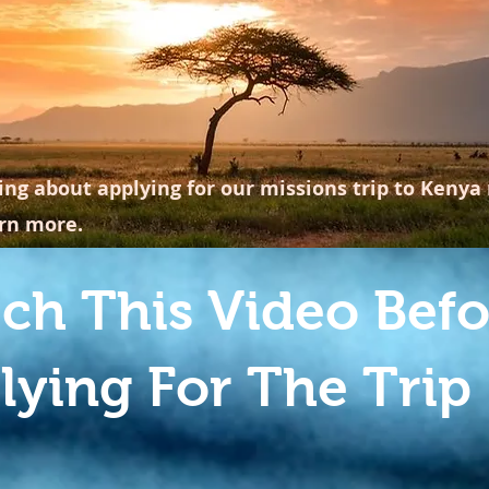
ing about applying for our missions trip to Kenya 
arn more.
ch This Video Befo
lying For The Trip