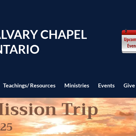
LVARY CHAPEL
TARIO
Teachings/ Resources
Ministries
Events
Give
ission Trip
025