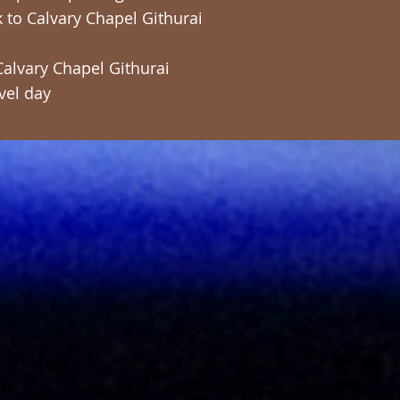
ck to Calvary Chapel Githurai
Calvary Chapel Githurai
vel day