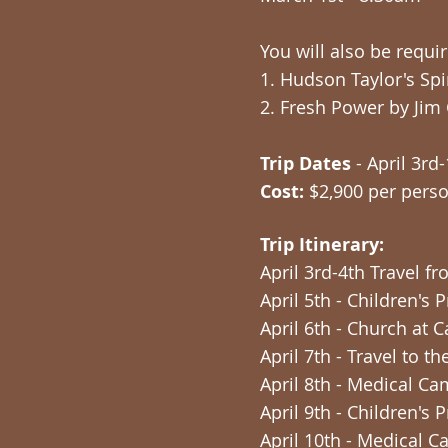
You will also be requi
1. Hudson Taylor's Spi
2. Fresh Power by Jim
Trip Dates
- April 3rd
Cost:
$2,900 per pers
Trip Itinerary:
April 3rd-4th Travel f
April 5th - Children's
April 6th - Church at 
April 7th - Travel to 
April 8th - Medical 
April 9th - Children'
April 10th - Medical 