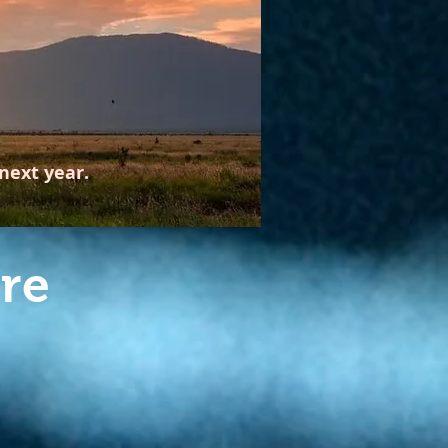
next year.
re