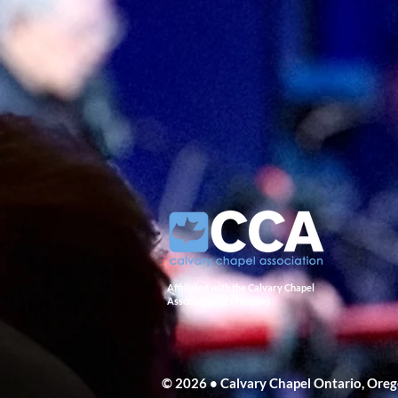
Affiliated with the Calvary Chapel
Association of Churches
© 2026 • Calvary Chapel Ontario, Ore