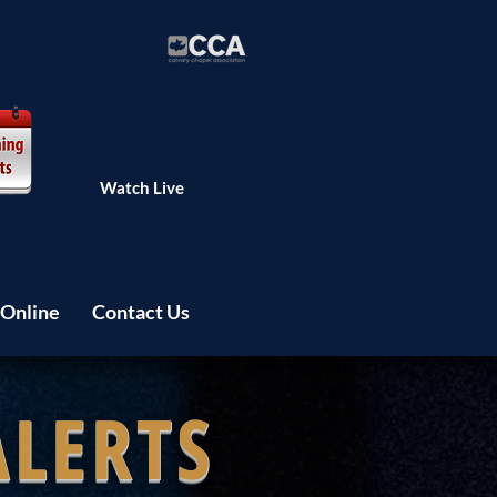
Watch Live
 Online
Contact Us
ALERTS