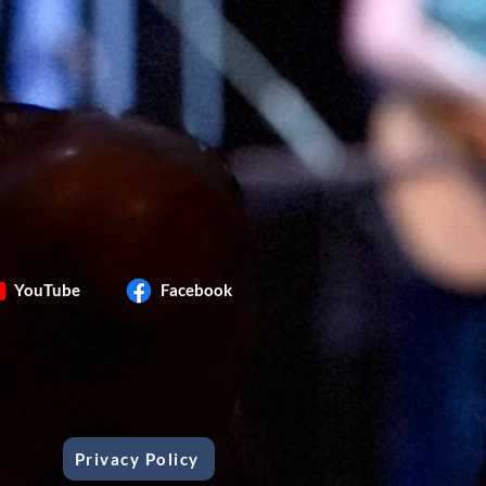
YouTube
Facebook
Privacy Policy