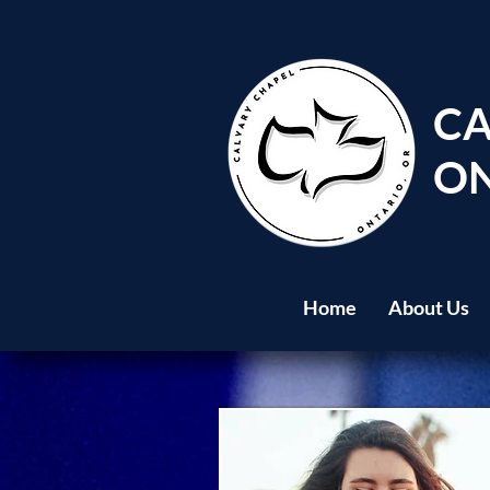
CA
ON
Home
About Us