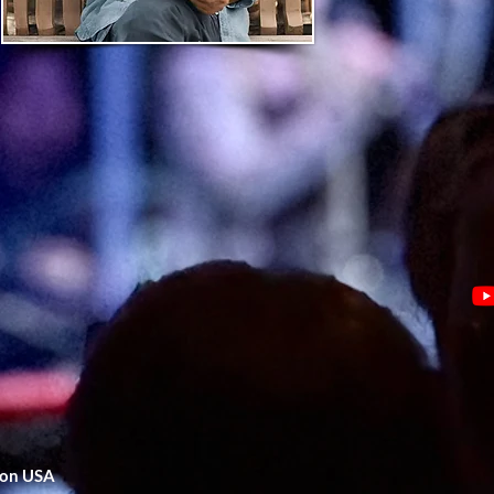
gon USA