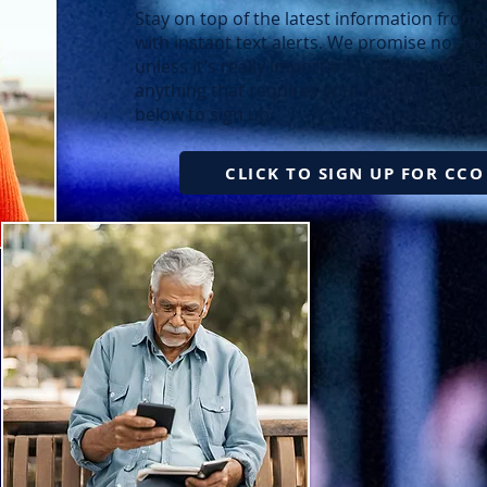
Stay on top of the latest information from
with instant text alerts. We promise not t
unless it's really important — like snow a
anything that requires your immediate atte
below to sign up.
CLICK TO SIGN UP FOR CCO