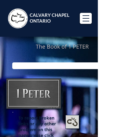
CALVARY CHAPEL
ONTARIO
The Book of 1 PETER
Looking for Pastor Paul's study through 1 Peter? Click 
To report broken
links or any other
problem on this
page please click