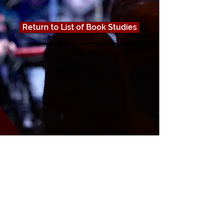
here:
Return to List of Book Studies