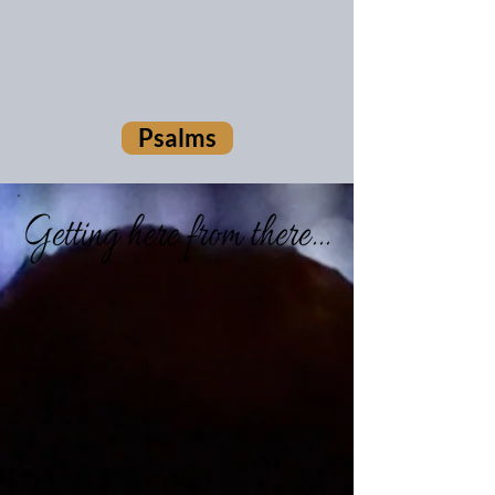
Psalms