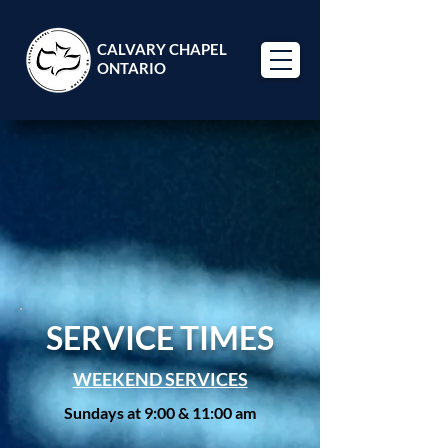
CALVARY CHAPEL
ONTARIO
WELCOME
WELCOME
SERVICE TIMES
WEEKEND SERVICES
Sundays at 9:00 & 11:00 am