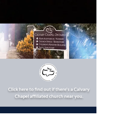
Click here to find out if there's a Calvary
Chapel affiliated church near you.