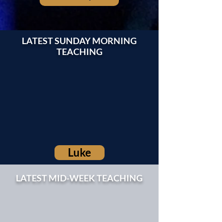
LATEST SUNDAY MORNING
TEACHING
Luke
LATEST MID-WEEK TEACHING