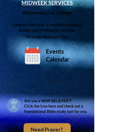
MIDWEEK SERVICES
Wednesdays at 7:00 pm
Children's Ministry is available during all
Sunday and Wednesday services.
All times Mountain Time
Events
Calendar
Watch Live
Are you a NEW BELIEVER??
Click the icon here and check out a
foundational Bible study just for you.
Need Prayer?